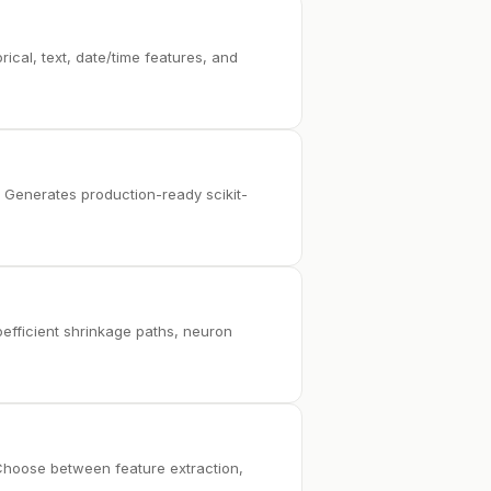
ical, text, date/time features, and
. Generates production-ready scikit-
coefficient shrinkage paths, neuron
. Choose between feature extraction,