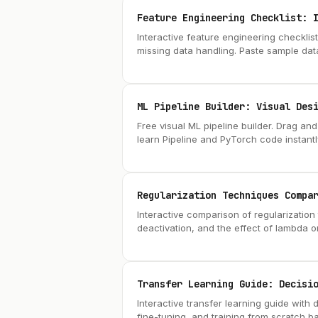
Feature Engineering Checklist: 
Interactive feature engineering checklis
missing data handling. Paste sample dat
ML Pipeline Builder: Visual Des
Free visual ML pipeline builder. Drag an
learn Pipeline and PyTorch code instantl
Regularization Techniques Compa
Interactive comparison of regularization 
deactivation, and the effect of lambda o
Transfer Learning Guide: Decisi
Interactive transfer learning guide with 
fine-tuning, and training from scratch ba