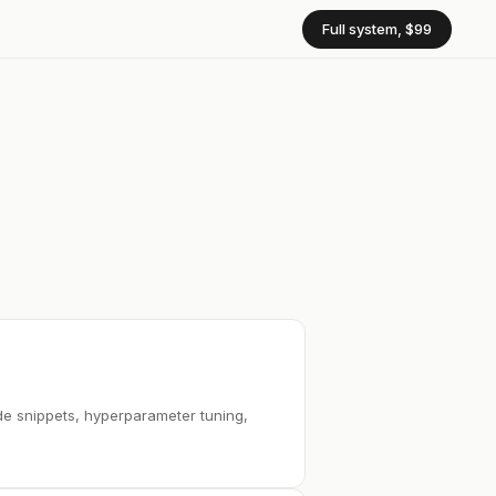
Full system, $99
de snippets, hyperparameter tuning,