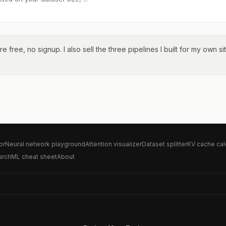
re free, no signup. I also sell the three pipelines I built for my own si
or
Neural network playground
Attention visualizer
Dataset splitter
KV cache cal
arch
ML cheat sheet
About