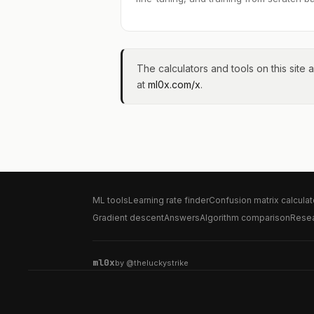
The calculators and tools on this site a
at
ml0x.com/x
.
ML tools
Learning rate finder
Confusion matrix calculat
Gradient descent
Answers
Algorithm comparison
Rese
ml0x
by
@theluckystrike