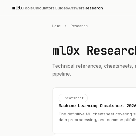
ml0x
Tools
Calculators
Guides
Answers
Research
Home
›
Research
ml0x
Researc
Technical references, cheatsheets, 
pipeline.
Cheatsheet
Machine Learning Cheatsheet 202
The definitive ML cheatsheet covering s
data preprocessing, and common pitfall