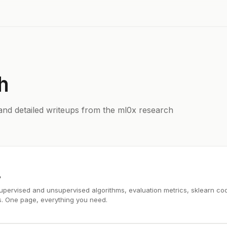
h
and detailed writeups from the ml0x research
6
upervised and unsupervised algorithms, evaluation metrics, sklearn co
s. One page, everything you need.