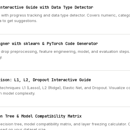
Interactive Guide with Data Type Detector
t with progress tracking and data type detector. Covers numeric, categor
a to get suggestions.
igner with sklearn & PyTorch Code Generator
d drop preprocessing, feature engineering, model, and evaluation steps
y.
rison: L1, L2, Dropout Interactive Guide
techniques: L1 (Lasso), L2 (Ridge), Elastic Net, and Dropout. Visualize 
n model complexity.
on Tree & Model Compatibility Matrix
decision tree, model compatibility matrix, and layer freezing calculator
sed on your dataset size, ...