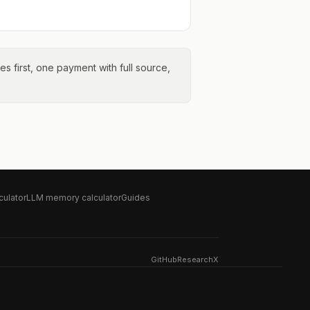
tes first, one payment with full source,
culator
LLM memory calculator
Guides
GitHub
Research
X