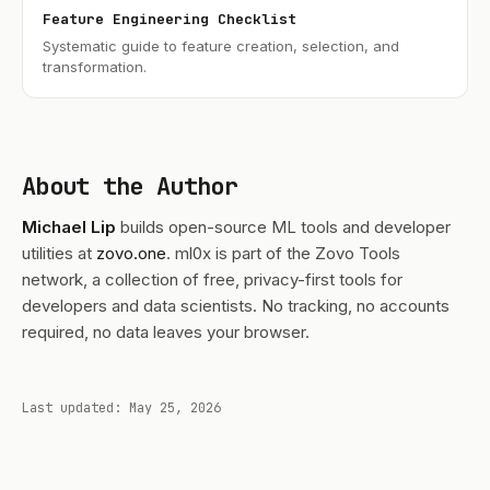
Feature Engineering Checklist
Systematic guide to feature creation, selection, and
transformation.
About the Author
Michael Lip
builds open-source ML tools and developer
utilities at
zovo.one
. ml0x is part of the Zovo Tools
network, a collection of free, privacy-first tools for
developers and data scientists. No tracking, no accounts
required, no data leaves your browser.
Last updated: May 25, 2026