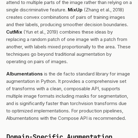
attend to multiple parts of the image rather than relying on a
single discriminative feature.
MixUp
(Zhang et al., 2018)
creates convex combinations of pairs of training images
and their labels, producing smoother decision boundaries.
CutMix
(Yun et al., 2019) combines these ideas by
replacing a random patch of one image with a patch from
another, with labels mixed proportionally to the area. These
techniques go beyond traditional augmentation by
operating on pairs of images.
Albumentations
is the de facto standard library for image
augmentation in Python. It provides a comprehensive set
of transforms with a clean, composable API, supports
multiple image formats including masks for segmentation,
and is significantly faster than torchvision transforms due
to optimized implementations. For production pipelines,
Albumentations with the Compose API is recommended.
Domain-Specific Augmentation