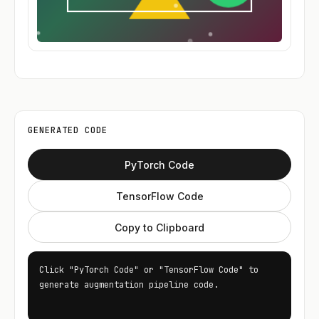
GENERATED CODE
PyTorch Code
TensorFlow Code
Copy to Clipboard
Click "PyTorch Code" or "TensorFlow Code" to 
generate augmentation pipeline code.