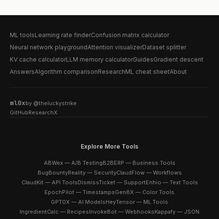
ML tools
Learning rate finder
Confusion matrix calculator
Neural network playground
Attention visualizer
Dataset splitter
KV cache calculator
LLM memory calculator
Guides
Gradient descent
Answers
Algorithm comparison
Research
ML cheat sheet
About
ml0x
by
@theluckystrike
GitHub
Research
X
Explore More Tools
ABWex — A/B Testing
B2BERP — Business Tools
BugBountyReality — Security
ClaudFlow — Workflows
ClaudKit — API Tools
DismissTicket — Support
Enhio — Text Tools
EpochPilot — Timestamps
Gen8X — Color Tools
GPT0X — AI Models
HeyTensor — ML Tools
IngredientCalc — Recipes
InvokeBot — Webhooks
Kappafy — JSON