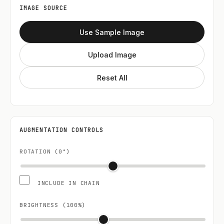
IMAGE SOURCE
Use Sample Image
Upload Image
Reset All
AUGMENTATION CONTROLS
ROTATION (
0
°)
INCLUDE IN CHAIN
BRIGHTNESS (
100
%)