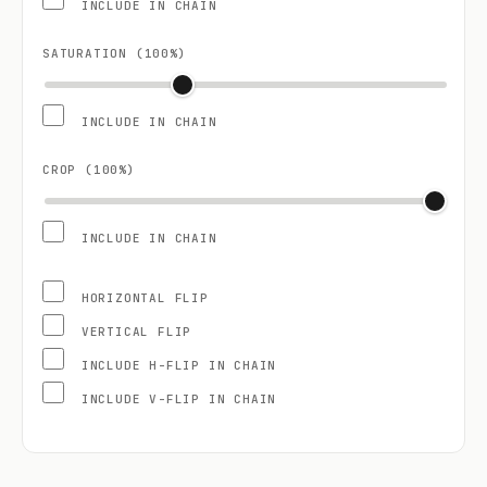
INCLUDE IN CHAIN
SATURATION (
100
%)
INCLUDE IN CHAIN
CROP (
100
%)
INCLUDE IN CHAIN
HORIZONTAL FLIP
VERTICAL FLIP
INCLUDE H-FLIP IN CHAIN
INCLUDE V-FLIP IN CHAIN