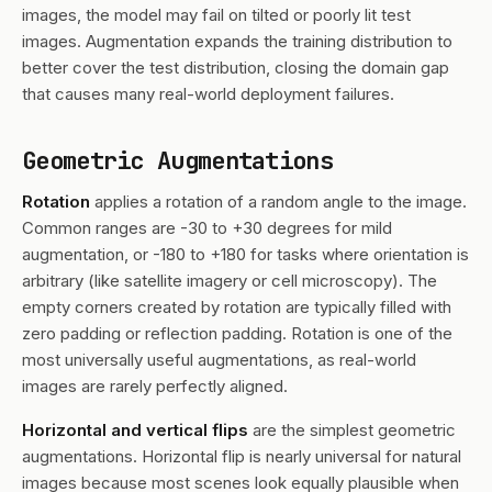
images, the model may fail on tilted or poorly lit test
images. Augmentation expands the training distribution to
better cover the test distribution, closing the domain gap
that causes many real-world deployment failures.
Geometric Augmentations
Rotation
applies a rotation of a random angle to the image.
Common ranges are -30 to +30 degrees for mild
augmentation, or -180 to +180 for tasks where orientation is
arbitrary (like satellite imagery or cell microscopy). The
empty corners created by rotation are typically filled with
zero padding or reflection padding. Rotation is one of the
most universally useful augmentations, as real-world
images are rarely perfectly aligned.
Horizontal and vertical flips
are the simplest geometric
augmentations. Horizontal flip is nearly universal for natural
images because most scenes look equally plausible when