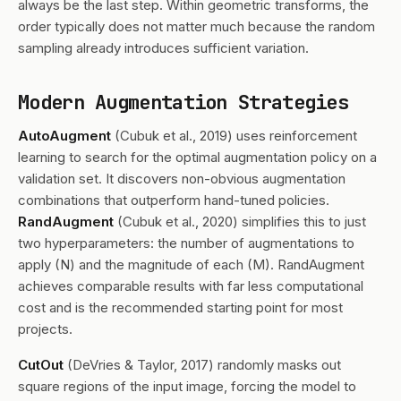
always be the last step. Within geometric transforms, the
order typically does not matter much because the random
sampling already introduces sufficient variation.
Modern Augmentation Strategies
AutoAugment
(Cubuk et al., 2019) uses reinforcement
learning to search for the optimal augmentation policy on a
validation set. It discovers non-obvious augmentation
combinations that outperform hand-tuned policies.
RandAugment
(Cubuk et al., 2020) simplifies this to just
two hyperparameters: the number of augmentations to
apply (N) and the magnitude of each (M). RandAugment
achieves comparable results with far less computational
cost and is the recommended starting point for most
projects.
CutOut
(DeVries & Taylor, 2017) randomly masks out
square regions of the input image, forcing the model to