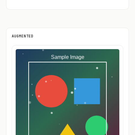
AUGMENTED