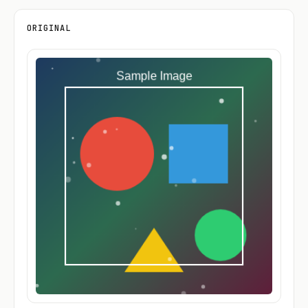
ORIGINAL