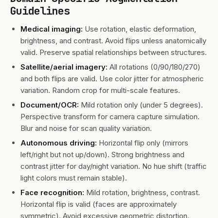
Guidelines
Medical imaging:
Use rotation, elastic deformation,
brightness, and contrast. Avoid flips unless anatomically
valid. Preserve spatial relationships between structures.
Satellite/aerial imagery:
All rotations (0/90/180/270)
and both flips are valid. Use color jitter for atmospheric
variation. Random crop for multi-scale features.
Document/OCR:
Mild rotation only (under 5 degrees).
Perspective transform for camera capture simulation.
Blur and noise for scan quality variation.
Autonomous driving:
Horizontal flip only (mirrors
left/right but not up/down). Strong brightness and
contrast jitter for day/night variation. No hue shift (traffic
light colors must remain stable).
Face recognition:
Mild rotation, brightness, contrast.
Horizontal flip is valid (faces are approximately
symmetric). Avoid excessive geometric distortion.