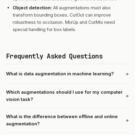
Object detection:
All augmentations must also
transform bounding boxes. CutOut can improve
robustness to occlusion. MixUp and CutMix need
special handling for box labels.
Frequently Asked Questions
What is data augmentation in machine learning?
Which augmentations should I use for my computer
vision task?
What is the difference between offline and online
augmentation?