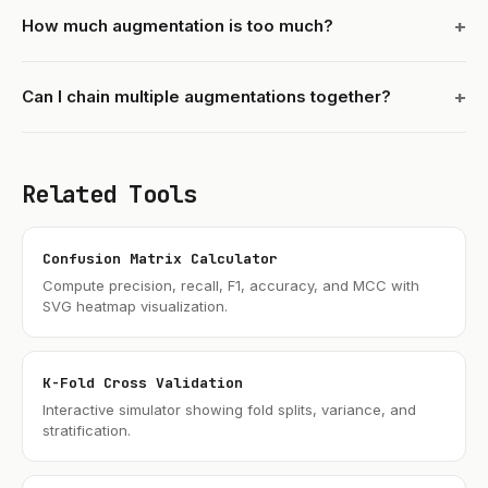
How much augmentation is too much?
Can I chain multiple augmentations together?
Related Tools
Confusion Matrix Calculator
Compute precision, recall, F1, accuracy, and MCC with
SVG heatmap visualization.
K-Fold Cross Validation
Interactive simulator showing fold splits, variance, and
stratification.