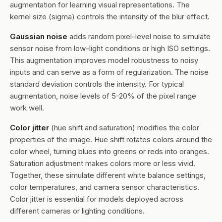
augmentation for learning visual representations. The
kernel size (sigma) controls the intensity of the blur effect.
Gaussian noise
adds random pixel-level noise to simulate
sensor noise from low-light conditions or high ISO settings.
This augmentation improves model robustness to noisy
inputs and can serve as a form of regularization. The noise
standard deviation controls the intensity. For typical
augmentation, noise levels of 5-20% of the pixel range
work well.
Color jitter
(hue shift and saturation) modifies the color
properties of the image. Hue shift rotates colors around the
color wheel, turning blues into greens or reds into oranges.
Saturation adjustment makes colors more or less vivid.
Together, these simulate different white balance settings,
color temperatures, and camera sensor characteristics.
Color jitter is essential for models deployed across
different cameras or lighting conditions.