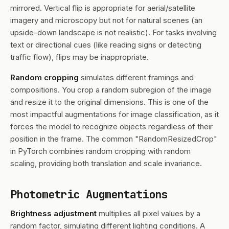
mirrored. Vertical flip is appropriate for aerial/satellite
imagery and microscopy but not for natural scenes (an
upside-down landscape is not realistic). For tasks involving
text or directional cues (like reading signs or detecting
traffic flow), flips may be inappropriate.
Random cropping
simulates different framings and
compositions. You crop a random subregion of the image
and resize it to the original dimensions. This is one of the
most impactful augmentations for image classification, as it
forces the model to recognize objects regardless of their
position in the frame. The common "RandomResizedCrop"
in PyTorch combines random cropping with random
scaling, providing both translation and scale invariance.
Photometric Augmentations
Brightness adjustment
multiplies all pixel values by a
random factor, simulating different lighting conditions. A