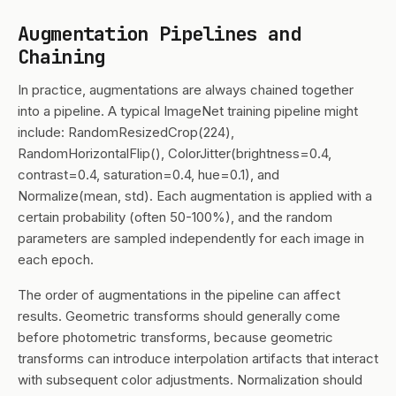
Augmentation Pipelines and
Chaining
In practice, augmentations are always chained together
into a pipeline. A typical ImageNet training pipeline might
include: RandomResizedCrop(224),
RandomHorizontalFlip(), ColorJitter(brightness=0.4,
contrast=0.4, saturation=0.4, hue=0.1), and
Normalize(mean, std). Each augmentation is applied with a
certain probability (often 50-100%), and the random
parameters are sampled independently for each image in
each epoch.
The order of augmentations in the pipeline can affect
results. Geometric transforms should generally come
before photometric transforms, because geometric
transforms can introduce interpolation artifacts that interact
with subsequent color adjustments. Normalization should