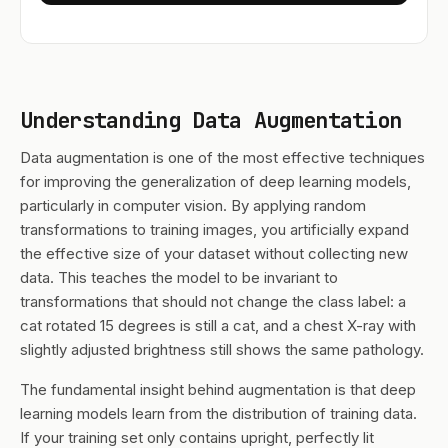
Understanding Data Augmentation
Data augmentation is one of the most effective techniques
for improving the generalization of deep learning models,
particularly in computer vision. By applying random
transformations to training images, you artificially expand
the effective size of your dataset without collecting new
data. This teaches the model to be invariant to
transformations that should not change the class label: a
cat rotated 15 degrees is still a cat, and a chest X-ray with
slightly adjusted brightness still shows the same pathology.
The fundamental insight behind augmentation is that deep
learning models learn from the distribution of training data.
If your training set only contains upright, perfectly lit