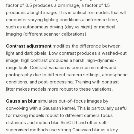
factor of 0.5 produces a dim image; a factor of 1.5
produces a bright image. This is critical for models that will
encounter varying lighting conditions at inference time,
such as autonomous driving (day vs night) or medical
imaging (different scanner calibrations).
Contrast adjustment
modifies the difference between
light and dark pixels. Low contrast produces a washed-out
image; high contrast produces a harsh, high-dynamic-
range look. Contrast variation is common in real-world
photography due to different camera settings, atmospheric
conditions, and post-processing. Training with contrast
jitter makes models more robust to these variations.
Gaussian blur
simulates out-of-focus images by
convolving with a Gaussian kernel. This is particularly useful
for making models robust to different camera focus
distances and motion blur. SimCLR and other self-
supervised methods use strong Gaussian blur as a key