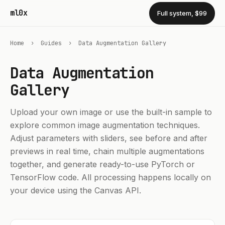
ml0x
Full system, $99
Home
›
Guides
›
Data Augmentation Gallery
Data Augmentation
Gallery
Upload your own image or use the built-in sample to
explore common image augmentation techniques.
Adjust parameters with sliders, see before and after
previews in real time, chain multiple augmentations
together, and generate ready-to-use PyTorch or
TensorFlow code. All processing happens locally on
your device using the Canvas API.