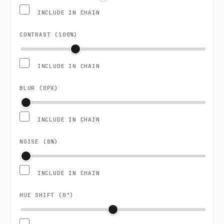
INCLUDE IN CHAIN
CONTRAST (
100
%)
INCLUDE IN CHAIN
BLUR (
0
PX)
INCLUDE IN CHAIN
NOISE (
0
%)
INCLUDE IN CHAIN
HUE SHIFT (
0
°)