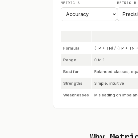
METRIC A
METRIC B
Formula
(TP + TN) / (TP + TN +
Range
0 to 1
Best for
Balanced classes, equ
Strengths
Simple, intuitive
Weaknesses
Misleading on imbalan
Why Metri