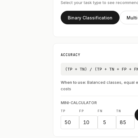
Select your task type to see recommen
Binary Classification
Multi
ACCURACY
(TP + TN) / (TP + TN + FP + F
When to use:
Balanced classes, equal e
costs
MINI-CALCULATOR
TP
FP
FN
TN