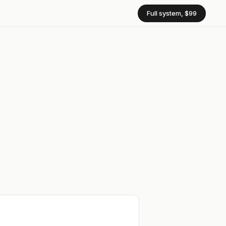
Full system, $99