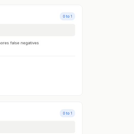
0 to 1
nores false negatives
0 to 1