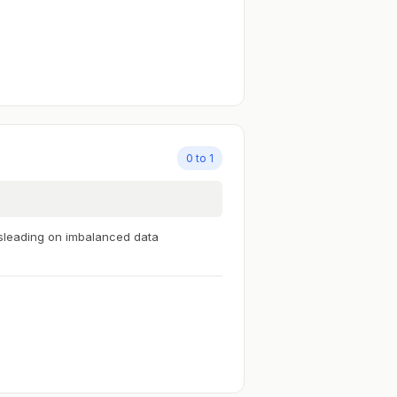
0 to 1
sleading on imbalanced data