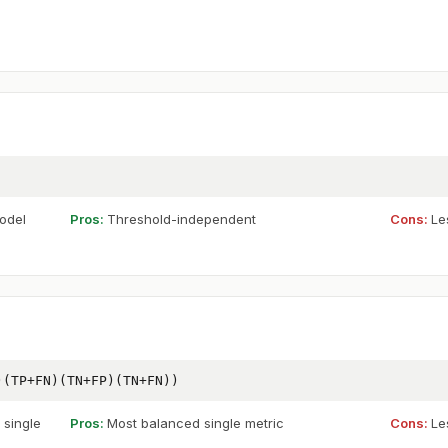
odel
Pros:
Threshold-independent
Cons:
Le
)(TP+FN)(TN+FP)(TN+FN))
 single
Pros:
Most balanced single metric
Cons:
Le