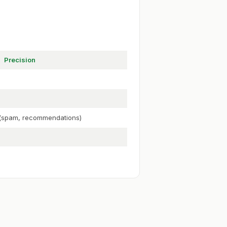
Precision
y (spam, recommendations)