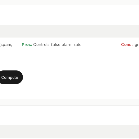
 (spam,
Pros:
Controls false alarm rate
Cons:
Ig
Compute