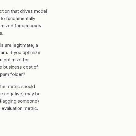
ction that drives model
 to fundamentally
timized for accuracy
a.
 are legitimate, a
am. If you optimize
u optimize for
e business cost of
spam folder?
The metric should
lse negative) may be
ly flagging someone)
evaluation metric.