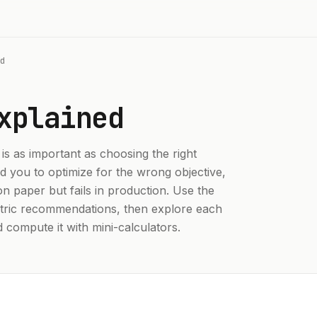
d
xplained
 is as important as choosing the right
d you to optimize for the wrong objective,
n paper but fails in production. Use the
etric recommendations, then explore each
d compute it with mini-calculators.