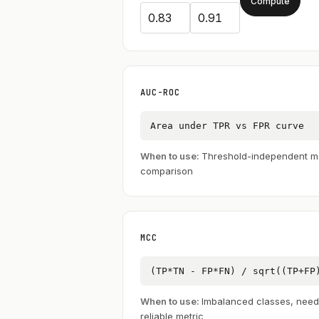
Compute
AUC-ROC
Area under TPR vs FPR curve
When to use:
Threshold-independent m
comparison
MCC
(TP*TN - FP*FN) / sqrt((TP+FP
When to use:
Imbalanced classes, need
reliable metric