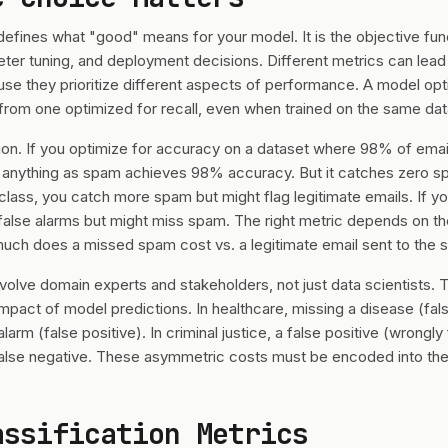
defines what "good" means for your model. It is the objective fun
ter tuning, and deployment decisions. Different metrics can lead
se they prioritize different aspects of performance. A model op
y from one optimized for recall, even when trained on the same dat
n. If you optimize for accuracy on a dataset where 98% of emails
 anything as spam achieves 98% accuracy. But it catches zero sp
 class, you catch more spam but might flag legitimate emails. If yo
false alarms but might miss spam. The right metric depends on th
uch does a missed spam cost vs. a legitimate email sent to the 
nvolve domain experts and stakeholders, not just data scientists. 
 impact of model predictions. In healthcare, missing a disease (fa
alarm (false positive). In criminal justice, a false positive (wrong
alse negative. These asymmetric costs must be encoded into the 
assification Metrics