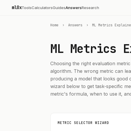
ml0x
Tools
Calculators
Guides
Answers
Research
Home
›
Answers
›
ML Metrics Explaine
ML Metrics
E
Choosing the right evaluation metric
algorithm. The wrong metric can lea
producing a model that looks good o
wizard below to get task-specific m
metric's formula, when to use it, an
METRIC SELECTOR WIZARD