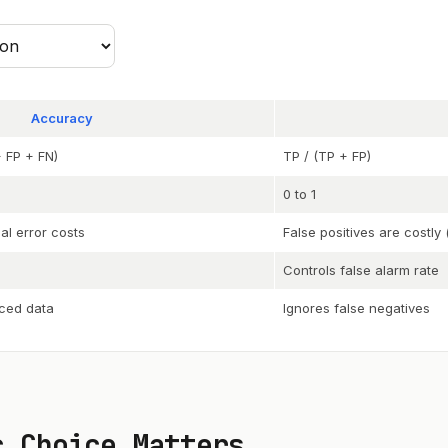
Accuracy
 FP + FN)
TP / (TP + FP)
0 to 1
al error costs
False positives are costl
Controls false alarm rate
ced data
Ignores false negatives
c Choice Matters