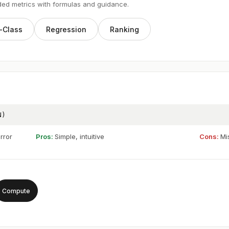
ded metrics with formulas and guidance.
-Class
Regression
Ranking
N)
rror
Pros:
Simple, intuitive
Cons:
Mi
Compute