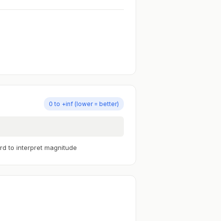
0 to +inf (lower = better)
rd to interpret magnitude