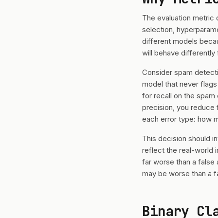
The evaluation metric 
selection, hyperparame
different models becau
will behave differentl
Consider spam detectio
model that never flags
for recall on the spam
precision, you reduce 
each error type: how m
This decision should i
reflect the real-world
far worse than a false 
may be worse than a f
Binary Cl