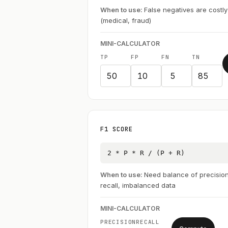
When to use:
False negatives are costly
(medical, fraud)
MINI-CALCULATOR
TP
FP
FN
TN
F1 SCORE
2 * P * R / (P + R)
When to use:
Need balance of precisio
recall, imbalanced data
MINI-CALCULATOR
PRECISION
RECALL