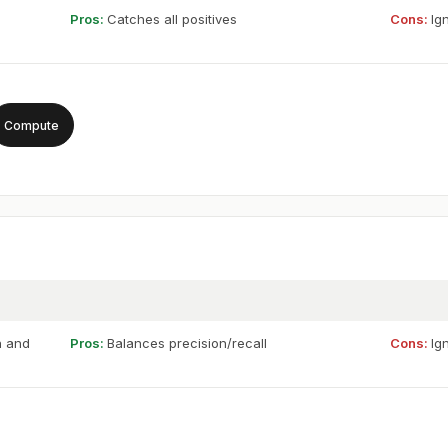
Pros:
Catches all positives
Cons:
Ig
Compute
n and
Pros:
Balances precision/recall
Cons:
Ig