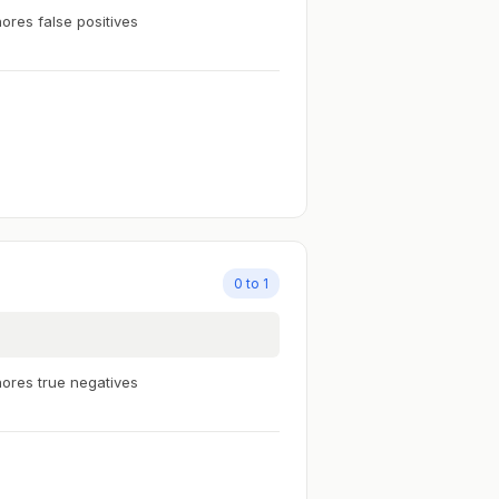
nores false positives
0 to 1
nores true negatives