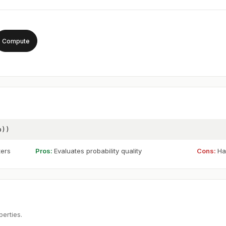
Compute
p))
ters
Pros:
Evaluates probability quality
Cons:
Ha
perties.