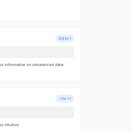
0.5 to 1
ss informative on imbalanced data
-1 to +1
ss intuitive