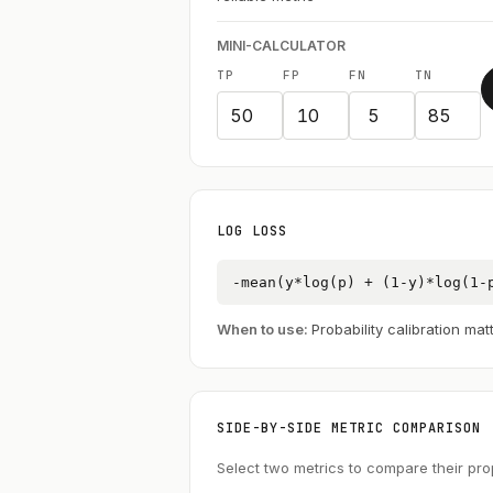
MINI-CALCULATOR
TP
FP
FN
TN
LOG LOSS
-mean(y*log(p) + (1-y)*log(1-
When to use:
Probability calibration mat
SIDE-BY-SIDE METRIC COMPARISON
Select two metrics to compare their pro