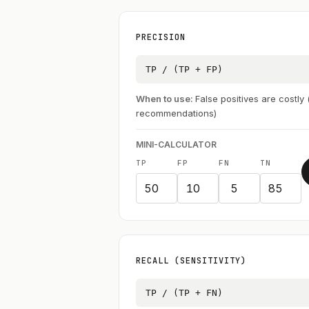
PRECISION
TP / (TP + FP)
When to use:
False positives are costly
recommendations)
MINI-CALCULATOR
TP
FP
FN
TN
RECALL (SENSITIVITY)
TP / (TP + FN)