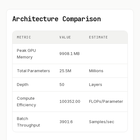
Architecture Comparison
METRIC
VALUE
ESTIMATE
Peak GPU
9908.1 MB
Memory
Total Parameters
25.5M
Millions
Depth
50
Layers
Compute
100352.00
FLOPs/Parameter
Efficiency
Batch
3901.6
Samples/sec
Throughput