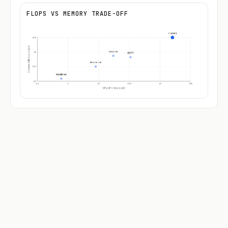
FLOPS VS MEMORY TRADE-OFF