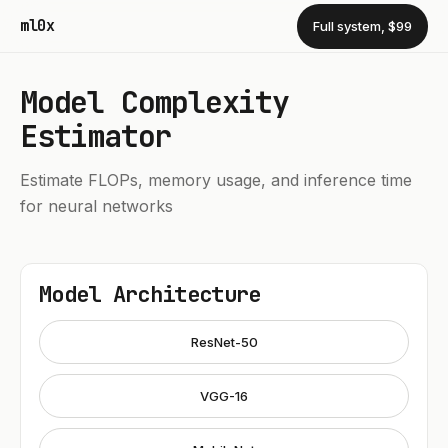
ml0x
Full system, $99
Model Complexity
Estimator
Estimate FLOPs, memory usage, and inference time
for neural networks
Model Architecture
ResNet-50
VGG-16