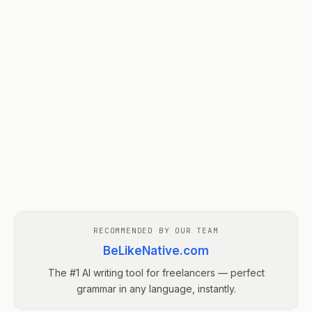
RECOMMENDED BY OUR TEAM
BeLikeNative.com
The #1 AI writing tool for freelancers — perfect
grammar in any language, instantly.