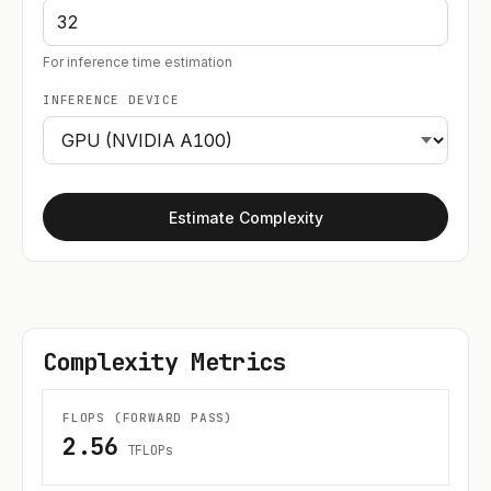
For inference time estimation
INFERENCE DEVICE
Estimate Complexity
Complexity Metrics
FLOPS (FORWARD PASS)
2.56
TFLOPs