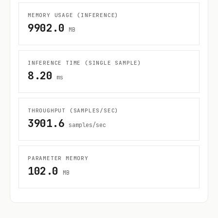
MEMORY USAGE (INFERENCE)
9902.0
MB
INFERENCE TIME (SINGLE SAMPLE)
8.20
ms
THROUGHPUT (SAMPLES/SEC)
3901.6
samples/sec
PARAMETER MEMORY
102.0
MB