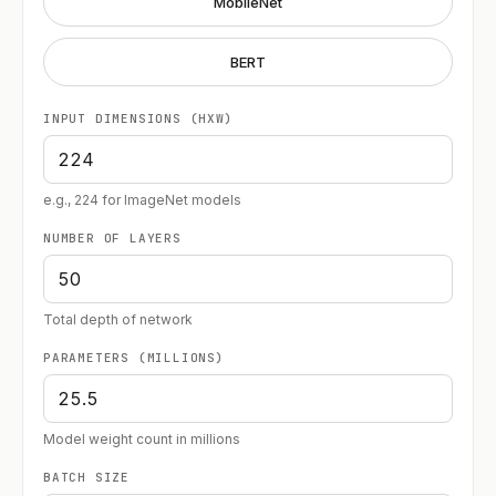
MobileNet
BERT
INPUT DIMENSIONS (HXW)
e.g., 224 for ImageNet models
NUMBER OF LAYERS
Total depth of network
PARAMETERS (MILLIONS)
Model weight count in millions
BATCH SIZE